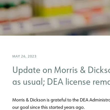
MAY 26, 2023
Update on Morris & Dickso
as usual; DEA license rema
Morris & Dickson is grateful to the DEA Administra
our goal since this started years ago.