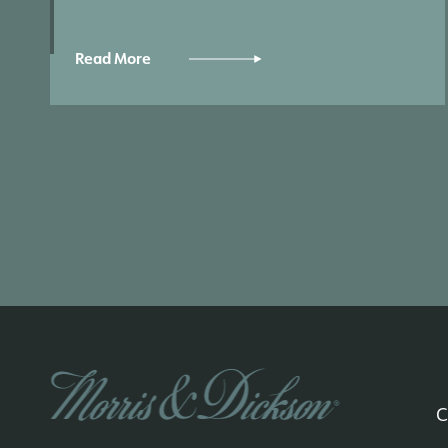
Read More
C