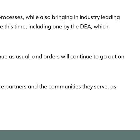
rocesses, while also bringing in industry leading
 this time, including one by the DEA, which
nue as usual, and orders will continue to go out on
re partners and the communities they serve, as