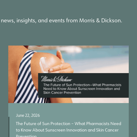
 news, insights, and events from Morris & Dickson.
June 22, 2026
The Future of Sun Protection – What Pharmacists Need
to Know About Sunscreen Innovation and Skin Cancer
Prevention