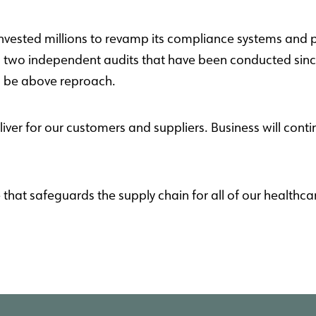
invested millions to revamp its compliance systems and p
s two independent audits that have been conducted since
o be above reproach.
liver for our customers and suppliers.
Business will conti
at safeguards the supply chain for all of our healthca