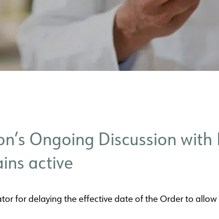
n’s Ongoing Discussion with 
ins active
tor for delaying the effective date of the Order to allow