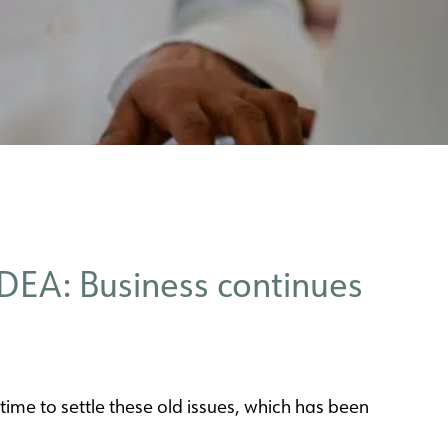
DEA: Business continues
 time to settle these old issues, which has been