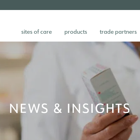
sites of care
products
trade partners
NEWS & INSIGHTS