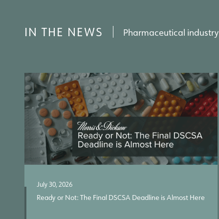
IN THE NEWS
Pharmaceutical industry
July 30, 2026
Ready or Not: The Final DSCSA Deadline is Almost Here