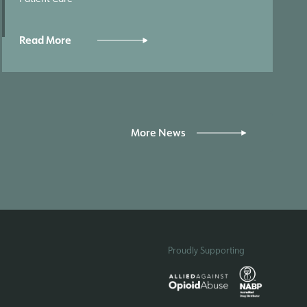
Read More
More News
Proudly Supporting