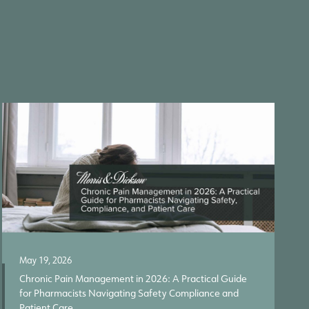
May 19, 2026
Chronic Pain Management in 2026: A Practical Guide
for Pharmacists Navigating Safety Compliance and
Patient Care