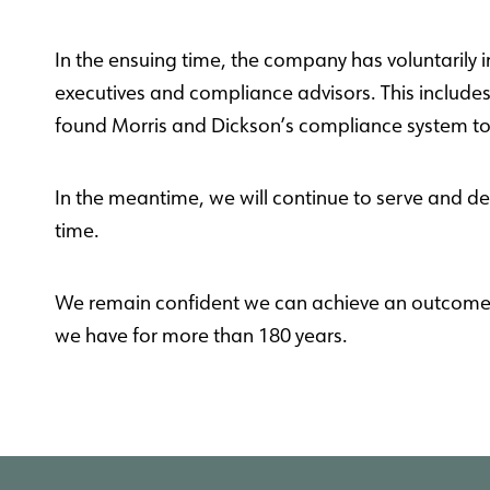
In the ensuing time, the company has voluntarily 
executives and compliance advisors. This include
found Morris and Dickson’s compliance system t
In the meantime, we will continue to serve and de
time
.
We remain confident we can achieve an outcome th
we have for more than 180 years.