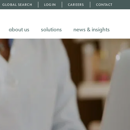
GLOBAL SEARCH
LOGIN
CAREERS
CONTACT
about us
solutions
news & insights