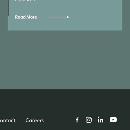
Read More
ontact
Careers