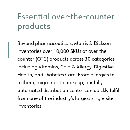
Essential over-the-counter
products
Beyond pharmaceuticals, Morris & Dickson
inventories over 10,000 SKUs of over-the-
counter (OTC) products across 30 categories,
including Vitamins, Cold & Allergy, Digestive
Health, and Diabetes Care. From allergies to
asthma, migraines to makeup, our fully
automated distribution center can quickly fulfill
from one of the industry’s largest single-site
inventories.