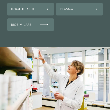
HOME HEALTH
PLASMA
BIOSIMILARS