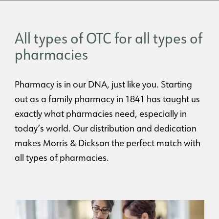
All types of OTC for all types of
pharmacies
Pharmacy is in our DNA, just like you. Starting
out as a family pharmacy in 1841 has taught us
exactly what pharmacies need, especially in
today’s world. Our distribution and dedication
makes Morris & Dickson the perfect match with
all types of pharmacies.