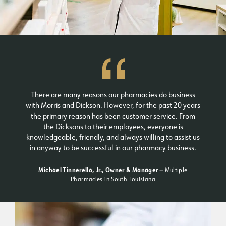
There are many reasons our pharmacies do business
with Morris and Dickson. However, for the past 20 years
the primary reason has been customer service. From
the Dicksons to their employees, everyone is
knowledgeable, friendly, and always willing to assist us
in anyway to be successful in our pharmacy business.
Michael Tinnerello, Jr., Owner & Manager —
Multiple
Pharmacies in South Louisiana