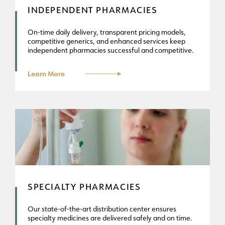
INDEPENDENT PHARMACIES
On-time daily delivery, transparent pricing models,
competitive generics, and enhanced services keep
independent pharmacies successful and competitive.
Learn More
SPECIALTY PHARMACIES
Our state-of-the-art distribution center ensures
specialty medicines are delivered safely and on time.