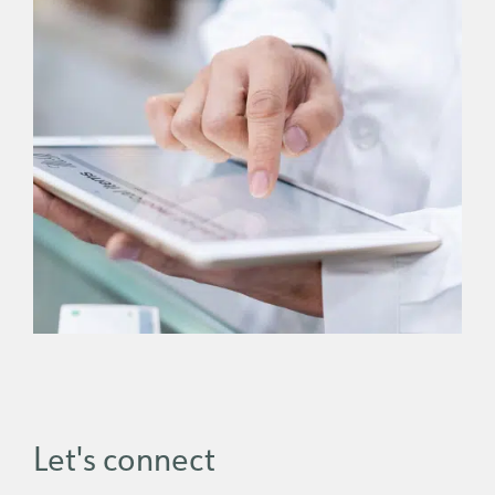
Let's connect