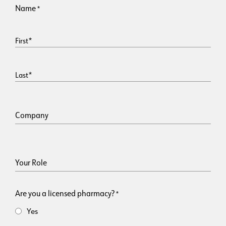
Name
*
First
Last
Company
Your Role
Are you a licensed pharmacy?
*
Yes