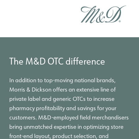
The M&D OTC difference
In addition to top-moving national brands,
Morris & Dickson offers an extensive line of
private label and generic OTCs to increase
pharmacy profitability and savings for your
customers. M&D-employed field merchandisers
bring unmatched expertise in optimizing store
front-end layout, product selection, and