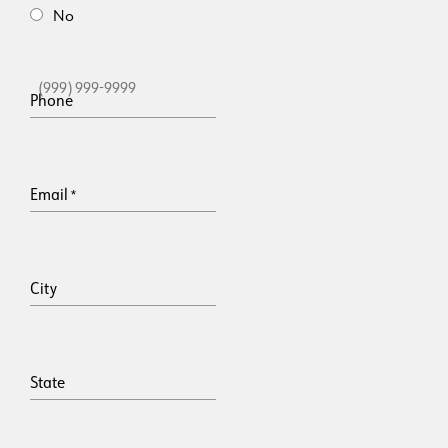
No
Phone
Email
*
City
State