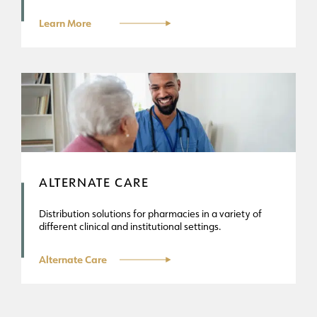
Learn More
ALTERNATE CARE
Distribution solutions for pharmacies in a variety of
different clinical and institutional settings.
Alternate Care