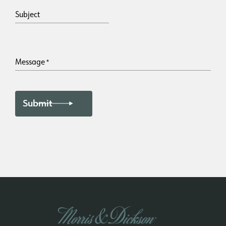
Subject
Message
*
Submit