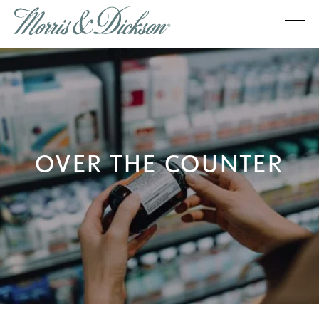
OVER THE COUNTER