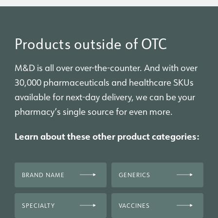
Products outside of OTC
M&D is all over over-the-counter. And with over
30,000 pharmaceuticals and healthcare SKUs
available for next-day delivery, we can be your
pharmacy’s single source for even more.
Learn about these other product categories:
BRAND NAME
GENERICS
SPECIALTY
VACCINES