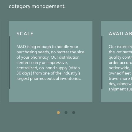
category management.
SCALE
AVAILAB
M&D is big enough to handle your
Our extensiv
purchasing needs, no matter the size
the-art auto
of your pharmacy. Our distribution
quality contro
centers carry an impressive,
order accura
centralized, on-hand supply (often
nationwide, 
30 days) from one of the industry’s
owned fleet o
largest pharmaceutical inventories.
travel more 
day, along wi
shipment su