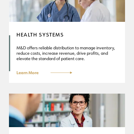
HEALTH SYSTEMS
M&D offers reliable distribution to manage inventory,
reduce costs, increase revenue, drive profits, and
elevate the standard of patient care.
Learn More