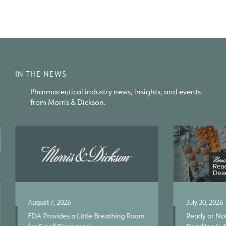
IN THE NEWS
Pharmaceutical industry news, insights, and events
from Morris & Dickson.
August 7, 2026
July 30, 2026
FDA Provides a Little Breathing Room
Ready or Not