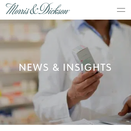
NEWS & INSIGHTS