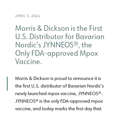
APRIL 3, 2024
Morris & Dickson is the First
U.S. Distributor for Bavarian
Nordic’s JYNNEOS®, the
Only FDA-approved Mpox
Vaccine.
Morris & Dickson is proud to announce it is
the first U.S. distributor of Bavarian Nordic’s
newly launched mpox vaccine, JYNNEOS®.
JYNNEOS® is the only FDA-approved mpox
vaccine, and today marks the first day that