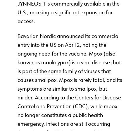
JYNNEOS it is commercially available in the
U.S., marking a significant expansion for
access.
Bavarian Nordic announced its commercial
entry into the US on April 2, noting the
ongoing need for the vaccine. Mpox (also
known as monkeypox) is a viral disease that
is part of the same family of viruses that
causes smallpox. Mpox is rarely fatal, and its
symptoms are similar to smallpox, but
milder. According to the Centers for Disease
Control and Prevention (CDC), while mpox
no longer constitutes a public health
emergency, infections are still occurring