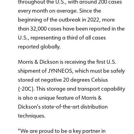
throughout the U.S., with around 200 cases
every month on average. Since the
beginning of the outbreak in 2022, more
than 32,000 cases have been reported in the
U.S., representing a third of all cases
reported globally.
Morris & Dickson is receiving the first U.S.
shipment of JYNNEOS, which must be safely
stored at negative 20 degrees Celsius
(-20C). This storage and transport capability
is also a unique feature of Morris &
Dickson’s state-of-the-art distribution
techniques.
“We are proud to be a key partner in