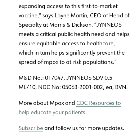
expanding access to this first-to-market
vaccine,” says Layne Martin, CEO of Head of
Specialty at Morris & Dickson. “JYNNEOS
meets a critical public health need and helps
ensure equitable access to healthcare,
which in turn helps significantly prevent the
spread of mpox to at-risk populations.”
M&D No.: 017047, JYNNEOS SDV 0.5
ML/10, NDC No: 05063-2001-002, ea, BVN.
More about Mpox and
CDC Resources to
help educate your patients
.
Subscribe
and follow us for more updates.