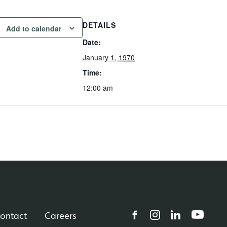
DETAILS
Add to calendar
Date:
January 1, 1970
Time:
12:00 am
ontact
Careers