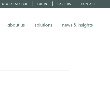
GLOBAL SEARCH
LOGIN
CAREERS
CONTACT
about us
solutions
news & insights