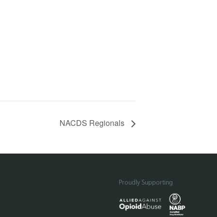
NACDS Regionals
Proudly Supporting