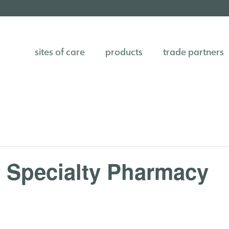
sites of care
products
trade partners
f Specialty Pharmacy