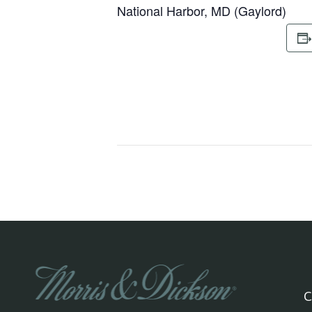
National Harbor, MD (Gaylord)
C