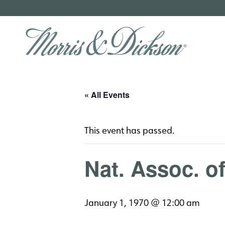
« All Events
This event has passed.
Nat. Assoc. o
January 1, 1970 @ 12:00 am