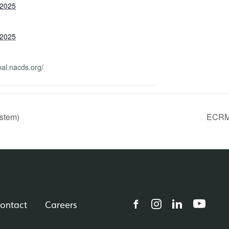
 2025
 2025
nal.nacds.org/
stem)
ECRM 
ontact
Careers