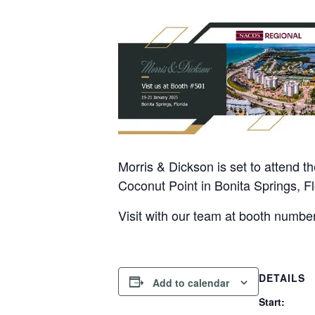
Morris & Dickson is set to attend
Coconut Point in Bonita Springs, Fl
Visit with our team at booth numbe
DETAILS
Add to calendar
Start: