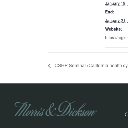
January 19,
End:
January 21,
Website:
https://regio
CSHP Seminar (California health sy
C