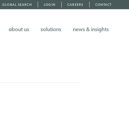
GLOBAL SEARCH
LOGIN
CAREERS
CONTACT
about us
solutions
news & insights