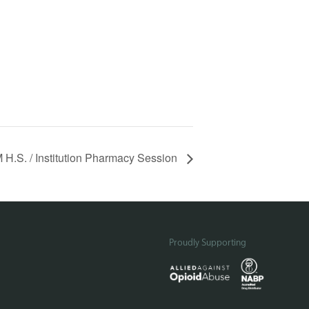
H.S. / Institution Pharmacy Session
Proudly Supporting