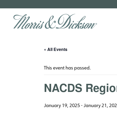
« All Events
This event has passed.
NACDS Regio
January 19, 2025
-
January 21, 20