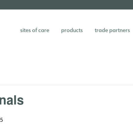
sites of care
products
trade partners
nals
25