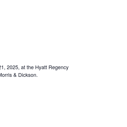
1, 2025, at the Hyatt Regency
Morris & Dickson.