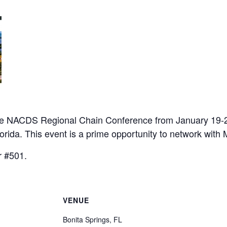
 the NACDS Regional Chain Conference from January 19-2
orida. This event is a prime opportunity to network with 
r #501.
VENUE
Bonita Springs, FL