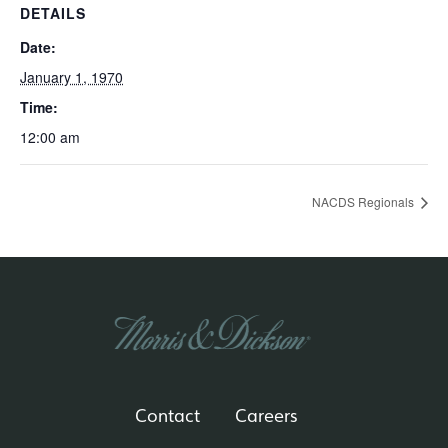
DETAILS
Date:
January 1, 1970
Time:
12:00 am
NACDS Regionals
Contact
Careers