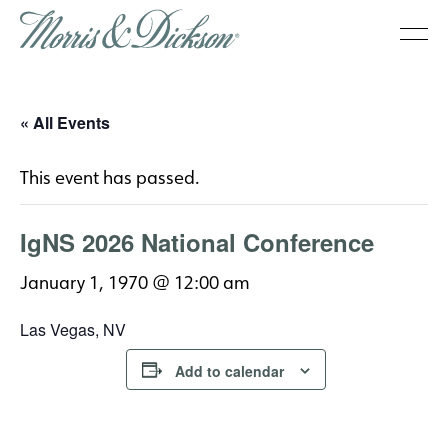
« All Events
This event has passed.
IgNS 2026 National Conference
January 1, 1970 @ 12:00 am
Las Vegas, NV
Add to calendar