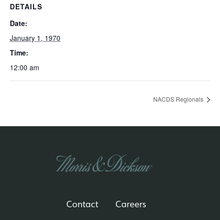
DETAILS
Date:
January 1, 1970
Time:
12:00 am
NACDS Regionals
Contact
Careers