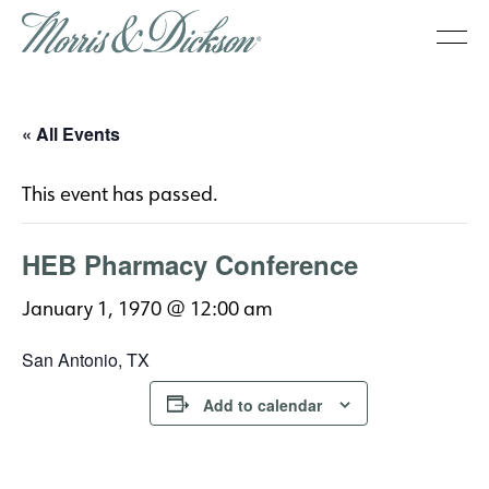
« All Events
This event has passed.
HEB Pharmacy Conference
January 1, 1970 @ 12:00 am
San Antonio, TX
Add to calendar