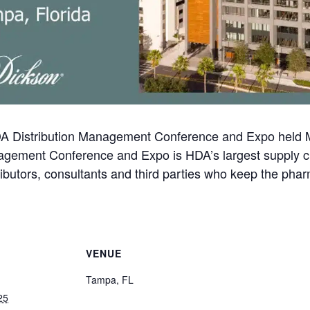
HDA Distribution Management Conference and Expo held 
nagement Conference and Expo is HDA’s largest supply c
butors, consultants and third parties who keep the pharm
VENUE
Tampa, FL
25