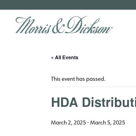
« All Events
This event has passed.
HDA Distribu
March 2, 2025
-
March 5, 2025