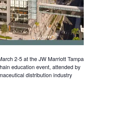
March 2-5 at the JW Marriott Tampa
hain education event, attended by
aceutical distribution industry