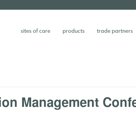
sites of care
products
trade partners
tion Management Conf