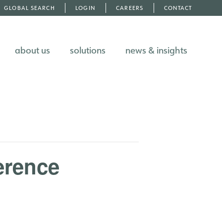
GLOBAL SEARCH
LOGIN
CAREERS
CONTACT
about us
solutions
news & insights
erence