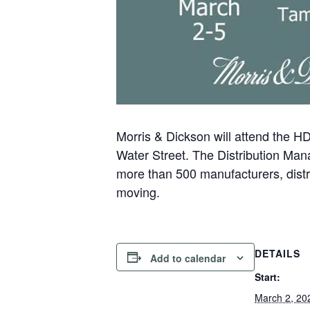
Morris & Dickson will attend the 
Water Street. The Distribution Ma
more than 500 manufacturers, distri
moving.
DETAILS
Add to calendar
Start:
March 2, 20