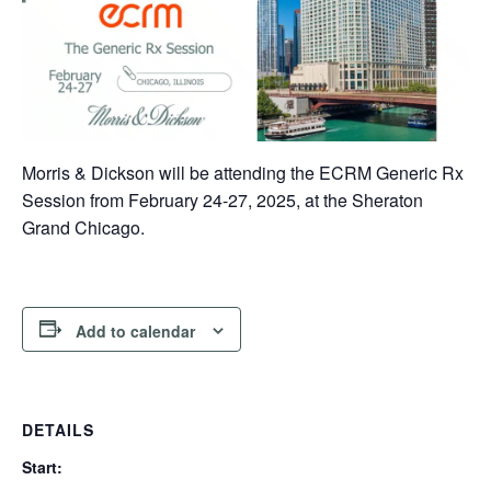
Morris & Dickson will be attending the ECRM Generic Rx
Session from February 24-27, 2025, at the Sheraton
Grand Chicago.
Add to calendar
DETAILS
Start: