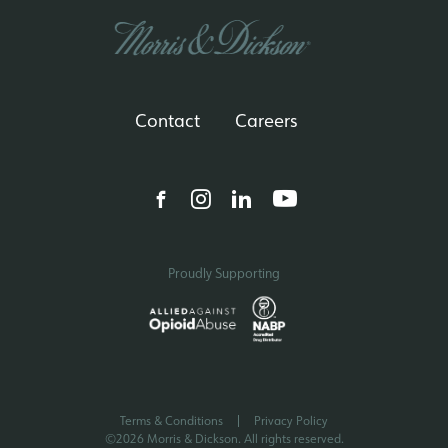
Contact
Careers
Proudly Supporting
Terms & Conditions
Privacy Policy
©2026 Morris & Dickson. All rights reserved.