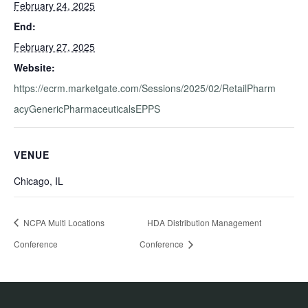
February 24, 2025
End:
February 27, 2025
Website:
https://ecrm.marketgate.com/Sessions/2025/02/RetailPharm
acyGenericPharmaceuticalsEPPS
VENUE
Chicago, IL
NCPA Multi Locations
HDA Distribution Management
Conference
Conference