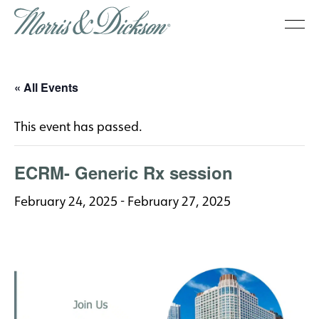
« All Events
This event has passed.
ECRM- Generic Rx session
February 24, 2025
-
February 27, 2025