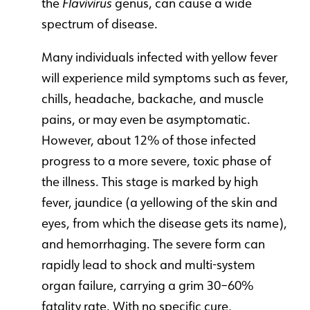
the
Flavivirus
genus, can cause a wide
spectrum of disease.
Many individuals infected with yellow fever
will experience mild symptoms such as fever,
chills, headache, backache, and muscle
pains, or may even be asymptomatic.
However, about 12% of those infected
progress to a more severe, toxic phase of
the illness. This stage is marked by high
fever, jaundice (a yellowing of the skin and
eyes, from which the disease gets its name),
and hemorrhaging. The severe form can
rapidly lead to shock and multi-system
organ failure, carrying a grim 30–60%
fatality rate. With no specific cure,