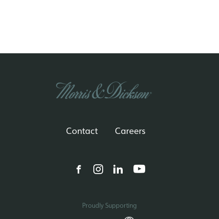
Contact
Careers
Proudly Supporting