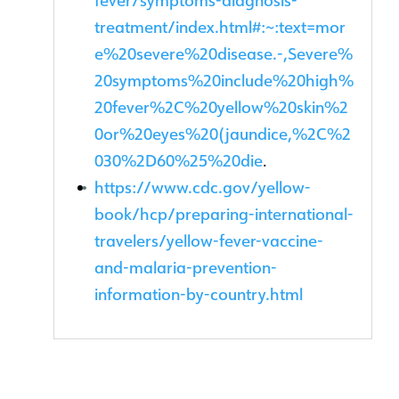
fever/symptoms-diagnosis-
treatment/index.html#:~:text=mor
e%20severe%20disease.-,Severe%
20symptoms%20include%20high%
20fever%2C%20yellow%20skin%2
0or%20eyes%20(jaundice,%2C%2
030%2D60%25%20die
.
https://www.cdc.gov/yellow-
book/hcp/preparing-international-
travelers/yellow-fever-vaccine-
and-malaria-prevention-
information-by-country.html