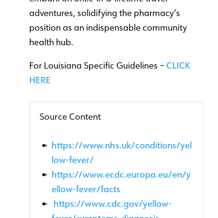
adventures, solidifying the pharmacy’s
position as an indispensable community
health hub.
For Louisiana Specific Guidelines –
CLICK
HERE
Source Content
https://www.nhs.uk/conditions/yel
low-fever/
https://www.ecdc.europa.eu/en/y
ellow-fever/facts
https://www.cdc.gov/yellow-