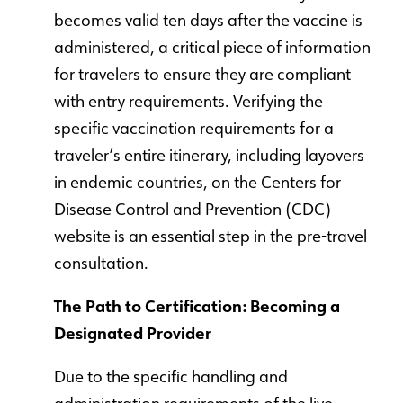
becomes valid ten days after the vaccine is
administered, a critical piece of information
for travelers to ensure they are compliant
with entry requirements. Verifying the
specific vaccination requirements for a
traveler’s entire itinerary, including layovers
in endemic countries, on the Centers for
Disease Control and Prevention (CDC)
website is an essential step in the pre-travel
consultation.
The Path to Certification: Becoming a
Designated Provider
Due to the specific handling and