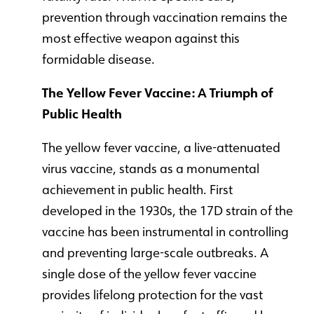
prevention through vaccination remains the
most effective weapon against this
formidable disease.
The Yellow Fever Vaccine: A Triumph of
Public Health
The yellow fever vaccine, a live-attenuated
virus vaccine, stands as a monumental
achievement in public health. First
developed in the 1930s, the 17D strain of the
vaccine has been instrumental in controlling
and preventing large-scale outbreaks. A
single dose of the yellow fever vaccine
provides lifelong protection for the vast