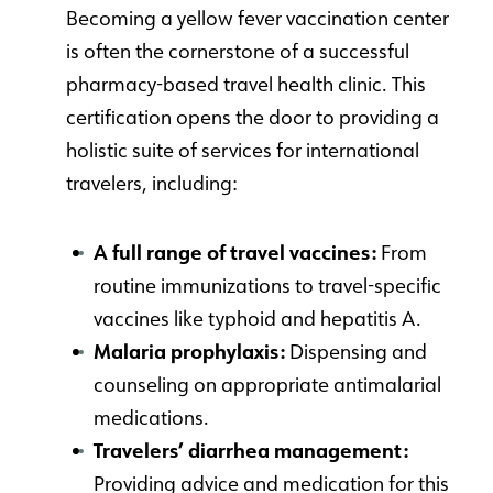
Becoming a yellow fever vaccination center
is often the cornerstone of a successful
pharmacy-based travel health clinic. This
certification opens the door to providing a
holistic suite of services for international
travelers, including:
A full range of travel vaccines:
From
routine immunizations to travel-specific
vaccines like typhoid and hepatitis A.
Malaria prophylaxis:
Dispensing and
counseling on appropriate antimalarial
medications.
Travelers’ diarrhea management:
Providing advice and medication for this