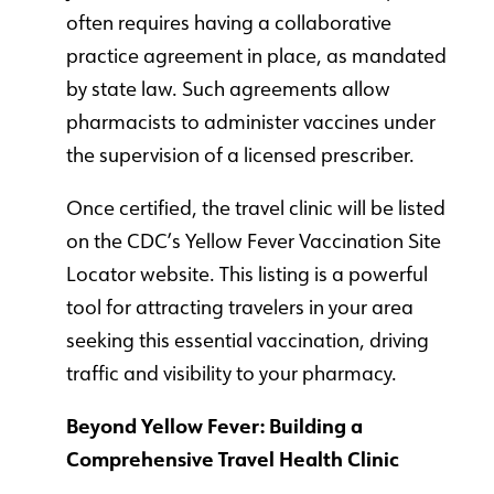
often requires having a collaborative
practice agreement in place, as mandated
by state law. Such agreements allow
pharmacists to administer vaccines under
the supervision of a licensed prescriber.
Once certified, the travel clinic will be listed
on the CDC’s Yellow Fever Vaccination Site
Locator website. This listing is a powerful
tool for attracting travelers in your area
seeking this essential vaccination, driving
traffic and visibility to your pharmacy.
Beyond Yellow Fever: Building a
Comprehensive Travel Health Clinic