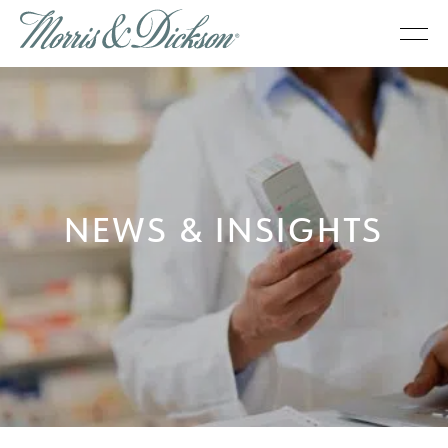
NEWS & INSIGHTS