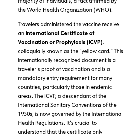
majority of individuals, a fact affirmed by
the World Health Organization (WHO).
Travelers administered the vaccine receive
an
International Certificate of
Vaccination or Prophylaxis (ICVP)
,
colloquially known as the “yellow card.” This
internationally recognized document is a
traveler’s proof of vaccination and is a
mandatory entry requirement for many
countries, particularly those in endemic
areas. The ICVP, a descendant of the
International Sanitary Conventions of the
1930s, is now governed by the International
Health Regulations. It’s crucial to
understand that the certificate only