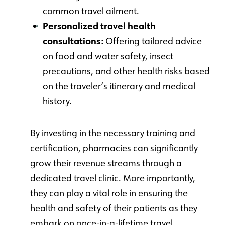
common travel ailment.
Personalized travel health
consultations:
Offering tailored advice
on food and water safety, insect
precautions, and other health risks based
on the traveler’s itinerary and medical
history.
By investing in the necessary training and
certification, pharmacies can significantly
grow their revenue streams through a
dedicated travel clinic. More importantly,
they can play a vital role in ensuring the
health and safety of their patients as they
embark on once-in-a-lifetime travel