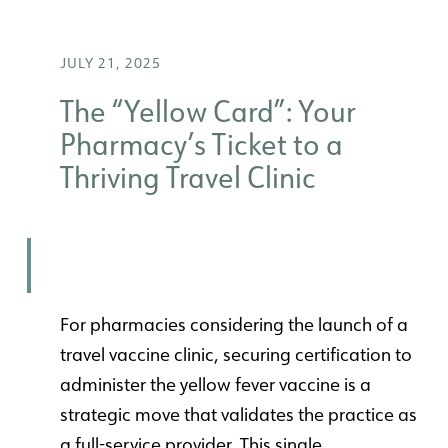
JULY 21, 2025
The “Yellow Card”: Your
Pharmacy’s Ticket to a
Thriving Travel Clinic
For pharmacies considering the launch of a
travel vaccine clinic, securing certification to
administer the yellow fever vaccine is a
strategic move that validates the practice as
a full-service provider. This single