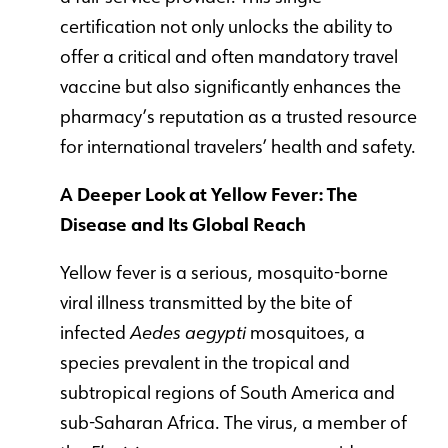
certification not only unlocks the ability to
offer a critical and often mandatory travel
vaccine but also significantly enhances the
pharmacy’s reputation as a trusted resource
for international travelers’ health and safety.
A Deeper Look at Yellow Fever: The
Disease and Its Global Reach
Yellow fever is a serious, mosquito-borne
viral illness transmitted by the bite of
infected
Aedes aegypti
mosquitoes, a
species prevalent in the tropical and
subtropical regions of South America and
sub-Saharan Africa. The virus, a member of