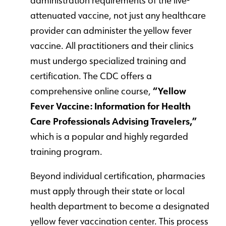
administration requirements of the live-
attenuated vaccine, not just any healthcare
provider can administer the yellow fever
vaccine. All practitioners and their clinics
must undergo specialized training and
certification. The CDC offers a
comprehensive online course,
“Yellow
Fever Vaccine: Information for Health
Care Professionals Advising Travelers,”
which is a popular and highly regarded
training program.
Beyond individual certification, pharmacies
must apply through their state or local
health department to become a designated
yellow fever vaccination center. This process