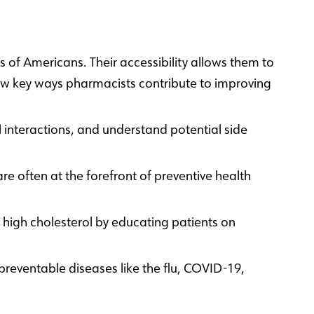
 of Americans. Their accessibility allows them to
 few key ways pharmacists contribute to improving
 interactions, and understand potential side
e often at the forefront of preventive health
high cholesterol by educating patients on
reventable diseases like the flu, COVID-19,