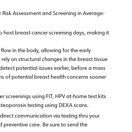
er Risk Assessment and Screening in Average-
 host breast cancer screening days, making it
low in the body, allowing for the early
ly on structural changes in the breast tissue
etect potential issues earlier, before a mass
s of potential breast health concerns sooner
 screenings using FIT, HPV at-home test kits
steoporosis testing using DEXA scans.
 direct communication via texting thru your
reventive care. Be sure to send the