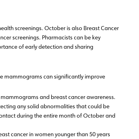
ealth screenings. October is also Breast Cancer
cer screenings. Pharmacists can be key
tance of early detection and sharing
like mammograms can significantly improve
lar mammograms and breast cancer awareness.
ecting any solid abnormalities that could be
nt contact during the entire month of October and
east cancer in women younger than 50 years