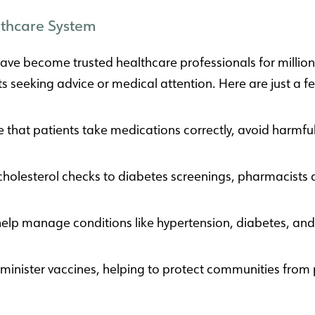
lthcare System
ve become trusted healthcare professionals for millions
nts seeking advice or medical attention. Here are just a
that patients take medications correctly, avoid harmful
olesterol checks to diabetes screenings, pharmacists ar
elp manage conditions like hypertension, diabetes, and 
nister vaccines, helping to protect communities from p