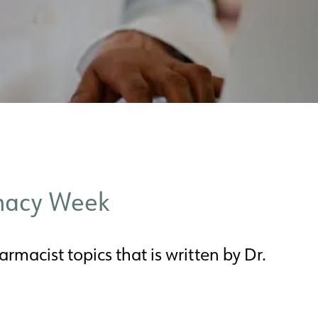
rmacy Week
rmacist topics that is written by Dr.