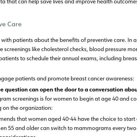
 data that can help save lives and improve health outcome
ve Care
k with patients about the benefits of preventive care.
 screenings like cholesterol checks, blood pressure mon
tients to schedule their annual exams, including breas
engage patients and promote breast cancer awareness:
question can open the door to a conversation about
 screenings is for women to begin at age 40 and conti
g on the organization:
mmends that women aged 40-44 have the choice to st
en 55 and older can switch to mammograms every two y