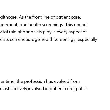
hcare. As the front line of patient care,
agement, and health screenings. This annual
ital role pharmacists play in every aspect of
cists can encourage health screenings, especially
Over time, the profession has evolved from
ts actively involved in patient care, public