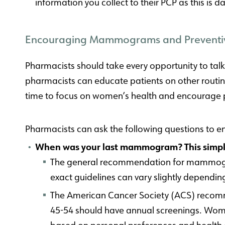
information you collect to their PCP as this is
Encouraging Mammograms and Preventi
Pharmacists should take every opportunity to tal
pharmacists can educate patients on other routine
time to focus on women’s health and encourage pa
Pharmacists can ask the following questions to 
When was your last mammogram? This simple 
The general recommendation for mammogram
exact guidelines can vary slightly dependin
The American Cancer Society (ACS) reco
45-54 should have annual screenings. Wom