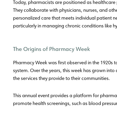
Today, pharmacists are positioned as healthcare 
They collaborate with physicians, nurses, and oth
personalized care that meets individual patient n
particularly in managing chronic conditions like 
The Origins of Pharmacy Week
Pharmacy Week was first observed in the 1920s to
system. Over the years, this week has grown into 
the services they provide to their communities.
This annual event provides a platform for pharm
promote health screenings, such as blood pressur