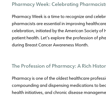
Pharmacy Week: Celebrating Pharmacist
Pharmacy Week is a time to recognize and celebrat
pharmacists are essential in improving healthca
celebration, initiated by the American Society of 
patient health. Let’s explore the profession of 
during Breast Cancer Awareness Month.
The Profession of Pharmacy: A Rich Hist
Pharmacy is one of the oldest healthcare professio
compounding and dispensing medications to becomi
health initiatives, and chronic disease manageme