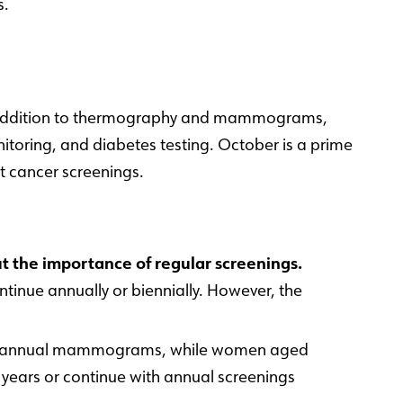
s.
 In addition to thermography and mammograms,
itoring, and diabetes testing. October is a prime
t cancer screenings.
 the importance of regular screenings.
nue annually or biennially. However, the
art annual mammograms, while women aged
ears or continue with annual screenings