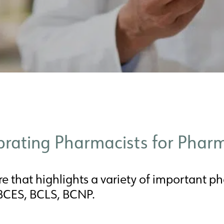
ebrating Pharmacists for Pha
e that highlights a variety of important pha
 BCES, BCLS, BCNP.