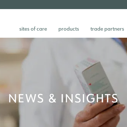
sites of care
products
trade partners
NEWS & INSIGHTS