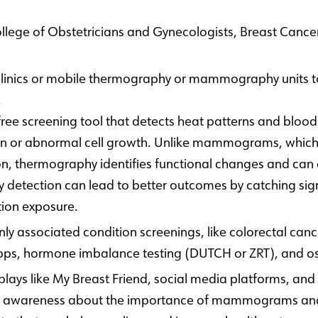
ollege of Obstetricians and Gynecologists, Breast Canc
 clinics or mobile thermography or mammography units to
.
ree screening tool that detects heat patterns and blood f
on or abnormal cell growth. Unlike mammograms, which re
n, thermography identifies functional changes and can d
detection can lead to better outcomes by catching sign
tion exposure.
ssociated condition screenings, like colorectal cancer
 apps, hormone imbalance testing (DUTCH or ZRT), and o
plays like My Breast Friend, social media platforms, and
e awareness about the importance of mammograms and p