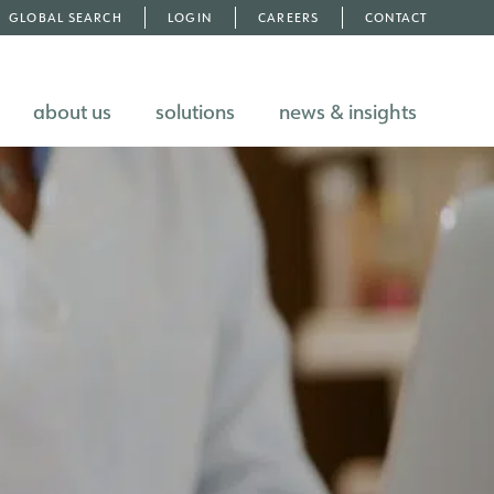
GLOBAL SEARCH
LOGIN
CAREERS
CONTACT
about us
solutions
news & insights