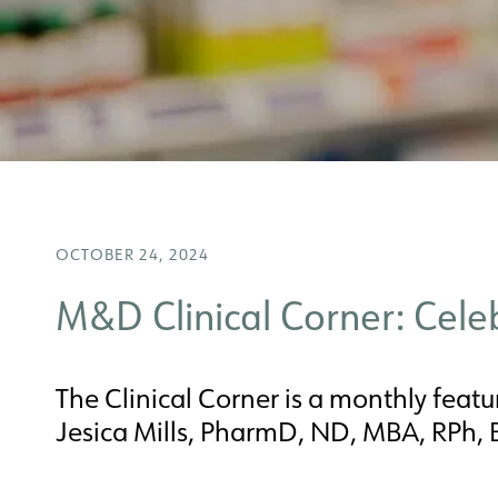
OCTOBER 24, 2024
M&D Clinical Corner: Cel
The Clinical Corner is a monthly featur
Jesica Mills, PharmD, ND, MBA, RPh,