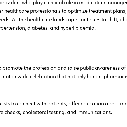
providers who play a critical role in medication manage
er healthcare professionals to optimize treatment plans
eeds. As the healthcare landscape continues to shift, ph
hypertension, diabetes, and hyperlipidemia.
 promote the profession and raise public awareness of 
a nationwide celebration that not only honors pharmacist
acists to connect with patients, offer education about
e checks, cholesterol testing, and immunizations.