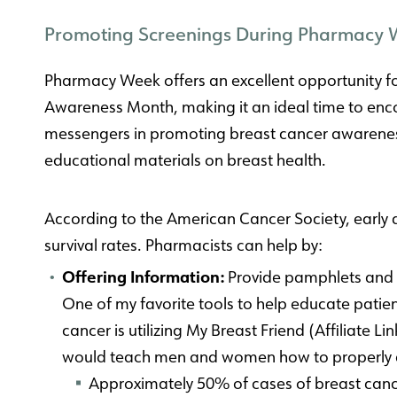
Promoting Screenings During Pharmacy
Pharmacy Week offers an excellent opportunity fo
Awareness Month, making it an ideal time to e
messengers in promoting breast cancer awareness
educational materials on breast health.
According to the American Cancer Society, early 
survival rates. Pharmacists can help by:
Offering Information:
Provide pamphlets and 
One of my favorite tools to help educate patie
cancer is utilizing My Breast Friend (Affiliate 
would teach men and women how to properly c
Approximately 50% of cases of breast canc