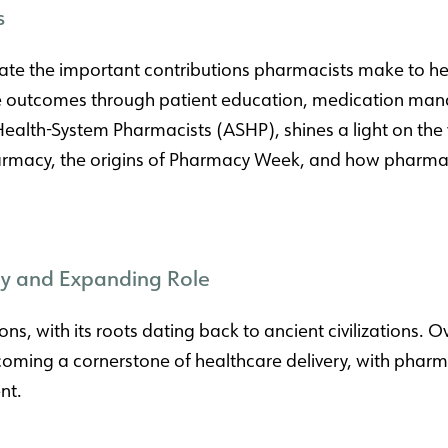
s
e the important contributions pharmacists make to healt
re outcomes through patient education, medication man
Health-System Pharmacists (ASHP), shines a light on the v
pharmacy, the origins of Pharmacy Week, and how pharma
ory and Expanding Role
ns, with its roots dating back to ancient civilizations. 
ng a cornerstone of healthcare delivery, with pharmacis
nt.