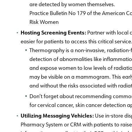
are detected by women themselves.
Practice Bulletin No 179 of the American C
Risk Women
Hosting Screening Events:
Partner with local
easier for patients to access this critical service
Thermography is a non-invasive, radiation-f
detection of abnormalities like inflammati
and expose women to low levels of radiatio
may be visible on a mammogram. This early 
and without the risks associated with radia
Don’t forget about recommending commonly a
for cervical cancer, skin cancer detection
Utilizing Messaging Vehicles:
Use in-store dis
Pharmacy System or CRM with patients to rais