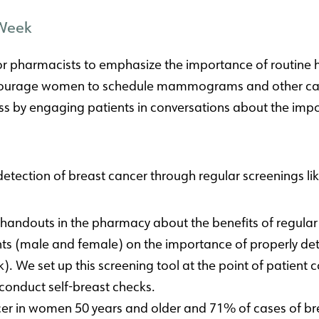
 Week
r pharmacists to emphasize the importance of routine h
ncourage women to schedule mammograms and other can
 by engaging patients in conversations about the impor
detection of breast cancer through regular screenings 
handouts in the pharmacy about the benefits of regu
nts (male and female) on the importance of properly det
Link). We set up this screening tool at the point of patie
onduct self-breast checks.
er in women 50 years and older and 71% of cases of br