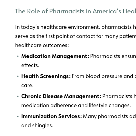
The Role of Pharmacists in America’s Hea
In today’s healthcare environment, pharmacists ha
serve as the first point of contact for many patie
healthcare outcomes:
Medication Management:
Pharmacists ensure 
effects.
Health Screenings:
From blood pressure and ch
care.
Chronic Disease Management:
Pharmacists h
medication adherence and lifestyle changes.
Immunization Services:
Many pharmacists admi
and shingles.