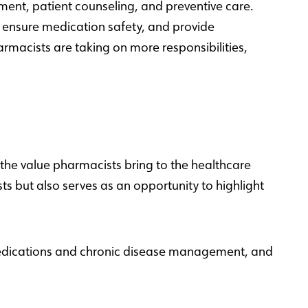
ment, patient counseling, and preventive care.
, ensure medication safety, and provide
armacists are taking on more responsibilities,
the value pharmacists bring to the healthcare
s but also serves as an opportunity to highlight
 medications and chronic disease management, and